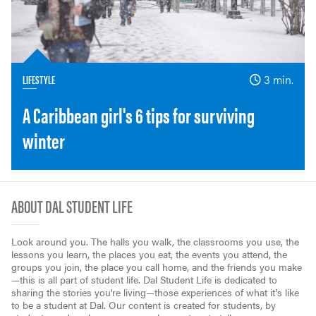
LIFESTYLE
3 min.
A Caribbean girl's 6 tips for surviving
winter
ABOUT DAL STUDENT LIFE
Look around you. The halls you walk, the classrooms you use, the
lessons you learn, the places you eat, the events you attend, the
groups you join, the place you call home, and the friends you make
—this is all part of student life. Dal Student Life is dedicated to
sharing the stories you're living—those experiences of what it's like
to be a student at Dal. Our content is created for students, by