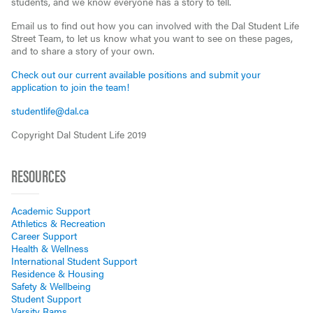
students, and we know everyone has a story to tell.
Email us to find out how you can involved with the Dal Student Life
Street Team, to let us know what you want to see on these pages,
and to share a story of your own.
Check out our current available positions and submit your
application to join the team!
studentlife@dal.ca
Copyright Dal Student Life 2019
RESOURCES
Academic Support
Athletics & Recreation
Career Support
Health & Wellness
International Student Support
Residence & Housing
Safety & Wellbeing
Student Support
Varsity Rams