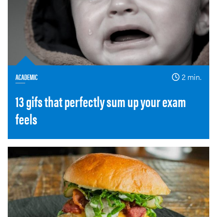
ACADEMIC
2 min.
13 gifs that perfectly sum up your exam
feels