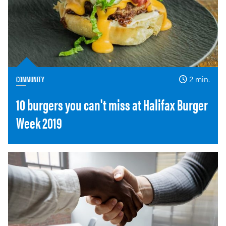
COMMUNITY
2 min.
10 burgers you can't miss at Halifax Burger
Week 2019