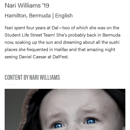
Nari
Williams
’19
Hamilton, Bermuda
| English
Nari spent four years at Dal—two of which she was on the
Student Life Street Team! She's probably back in Bermuda
now, soaking up the sun and dreaming about all the sushi
places she frequented in Halifax and that amazing night
seeing Daniel Caesar at DalFest.
CONTENT BY NARI WILLIAMS