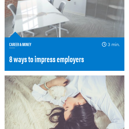
CAREER & MONEY
3 min.
8 ways to impress employers