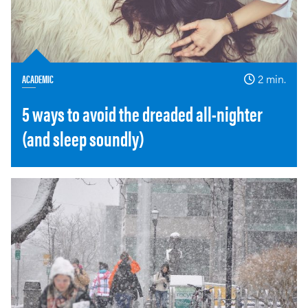
ACADEMIC
2 min.
5 ways to avoid the dreaded all-nighter
(and sleep soundly)