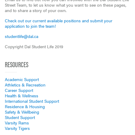
Street Team, to let us know what you want to see on these pages,
and to share a story of your own.
Check out our current available positions and submit your
application to join the team!
studentlife@dal.ca
Copyright Dal Student Life 2019
RESOURCES
Academic Support
Athletics & Recreation
Career Support
Health & Wellness
International Student Support
Residence & Housing
Safety & Wellbeing
Student Support
Varsity Rams
Varsity Tigers