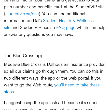
plan number and benefits card, at the StudentVIP site
(
studentvip.ca/dsu
). You can find additional
information on Dal’s
Student Health & Wellness
site
and StudentVIP has an
FAQ page
which can help
answer any questions you may have.
The Blue Cross app
Medavie Blue Cross is Dalhousie’s insurance provider,
so all our claims go through them. You can do this in
two different ways: the app or the web portal. If you
want to go the Web route,
you’ll need to take these
steps
.
I suggest using the app instead because it’s super
easy to navigate and convenient to always have it