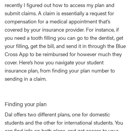
recently I figured out how to access my plan and
submit claims. A claim is essentially a request for
compensation for a medical appointment that’s
covered by your insurance provider. For instance, if
you need a tooth filling you can go to the dentist, get
your filling, get the bill, and send it in through the Blue
Cross App to be reimbursed for however much they
cover. Here’s how you navigate your student
insurance plan, from finding your plan number to
sending in a claim.
Finding your plan
Dal offers two different plans, one for domestic
students and the other for international students. You
can find info on both plans, and get access to your