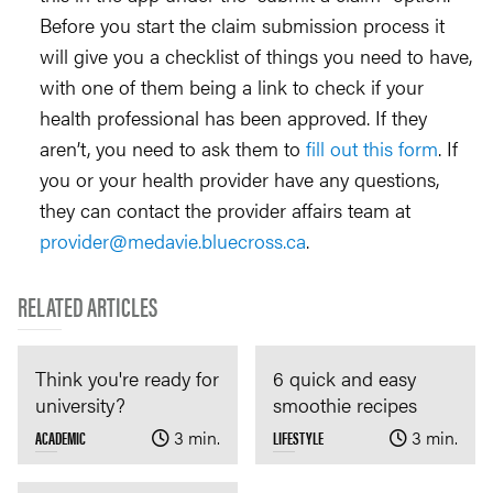
Before you start the claim submission process it
will give you a checklist of things you need to have,
with one of them being a link to check if your
health professional has been approved. If they
aren’t, you need to ask them to
fill out this form
. If
you or your health provider have any questions,
they can contact the provider affairs team at
provider@medavie.bluecross.ca
.
RELATED ARTICLES
Think you're ready for
6 quick and easy
university?
smoothie recipes
ACADEMIC
3 min.
LIFESTYLE
3 min.