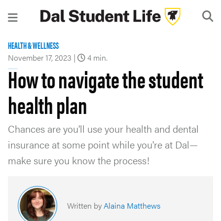
HEALTH & WELLNESS
November 17, 2023
|
4 min.
How to navigate the student
health plan
Chances are you'll use your health and dental
insurance at some point while you're at Dal—
make sure you know the process!
Written by
Alaina Matthews