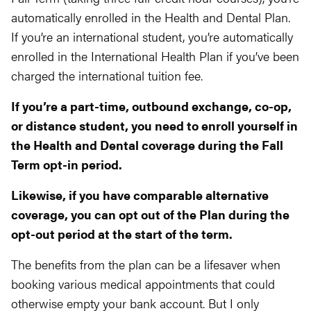
automatically enrolled in the Health and Dental Plan.
If you’re an international student, you’re automatically
enrolled in the International Health Plan if you’ve been
charged the international tuition fee.
If you’re a part-time, outbound exchange, co-op,
or distance student, you need to enroll yourself in
the Health and Dental coverage during the Fall
Term opt-in period.
Likewise, if you have comparable alternative
coverage, you can opt out of the Plan during the
opt-out period at the start of the term.
The benefits from the plan can be a lifesaver when
booking various medical appointments that could
otherwise empty your bank account. But I only