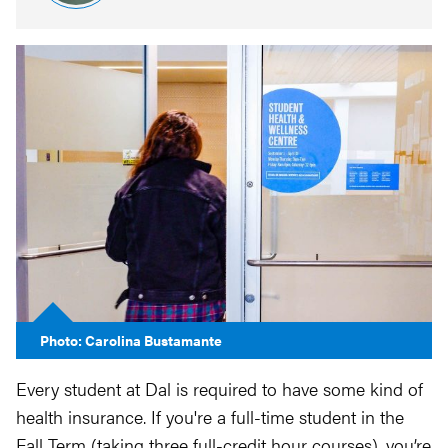
Photo: Carolina Bustamante
Every student at Dal is required to have some kind of
health insurance. If you're a full-time student in the
Fall Term (taking three full-credit hour courses), you’re