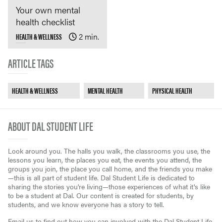
Your own mental
health checklist
HEALTH & WELLNESS
2 min.
ARTICLE TAGS
HEALTH & WELLNESS
MENTAL HEALTH
PHYSICAL HEALTH
ABOUT DAL STUDENT LIFE
Look around you. The halls you walk, the classrooms you use, the
lessons you learn, the places you eat, the events you attend, the
groups you join, the place you call home, and the friends you make
—this is all part of student life. Dal Student Life is dedicated to
sharing the stories you're living—those experiences of what it's like
to be a student at Dal. Our content is created for students, by
students, and we know everyone has a story to tell.
Email us to find out how you can involved with the Dal Student Life