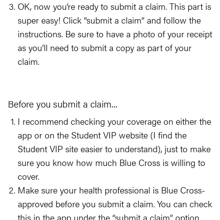
OK, now you’re ready to submit a claim. This part is
super easy! Click “submit a claim” and follow the
instructions. Be sure to have a photo of your receipt
as you’ll need to submit a copy as part of your
claim.
Before you submit a claim...
I recommend checking your coverage on either the
app or on the Student VIP website (I find the
Student VIP site easier to understand), just to make
sure you know how much Blue Cross is willing to
cover.
Make sure your health professional is Blue Cross-
approved before you submit a claim. You can check
this in the app under the “submit a claim” option.