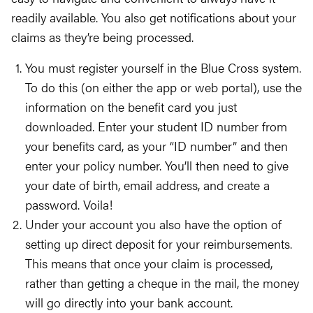
readily available. You also get notifications about your
claims as they’re being processed.
You must register yourself in the Blue Cross system.
To do this (on either the app or web portal), use the
information on the benefit card you just
downloaded. Enter your student ID number from
your benefits card, as your “ID number” and then
enter your policy number. You’ll then need to give
your date of birth, email address, and create a
password. Voila!
Under your account you also have the option of
setting up direct deposit for your reimbursements.
This means that once your claim is processed,
rather than getting a cheque in the mail, the money
will go directly into your bank account.