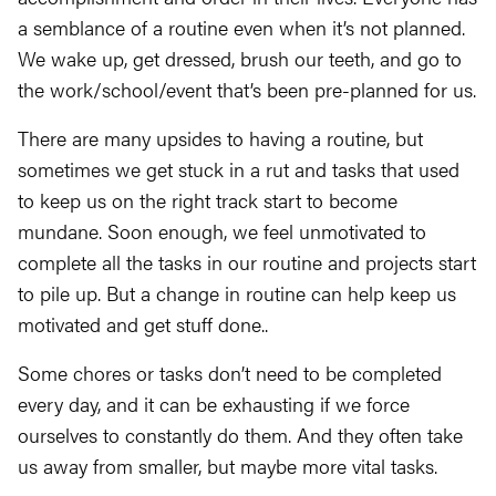
a semblance of a routine even when it’s not planned.
We wake up, get dressed, brush our teeth, and go to
the work/school/event that’s been pre-planned for us.
There are many upsides to having a routine, but
sometimes we get stuck in a rut and tasks that used
to keep us on the right track start to become
mundane. Soon enough, we feel unmotivated to
complete all the tasks in our routine and projects start
to pile up. But a change in routine can help keep us
motivated and get stuff done..
Some chores or tasks don’t need to be completed
every day, and it can be exhausting if we force
ourselves to constantly do them. And they often take
us away from smaller, but maybe more vital tasks.