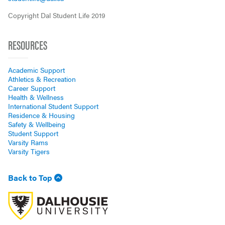
Copyright Dal Student Life 2019
RESOURCES
Academic Support
Athletics & Recreation
Career Support
Health & Wellness
International Student Support
Residence & Housing
Safety & Wellbeing
Student Support
Varsity Rams
Varsity Tigers
Back to Top