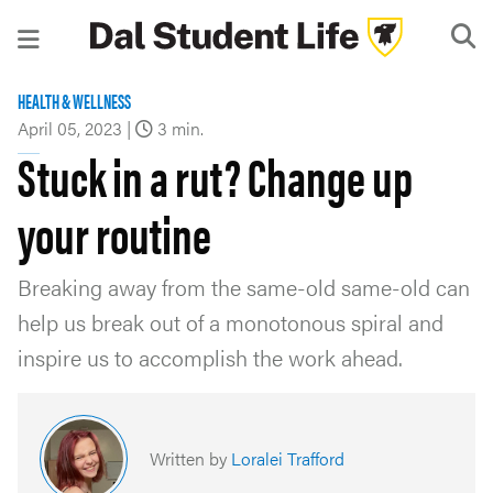
HEALTH & WELLNESS
April 05, 2023
|
3 min.
Stuck in a rut? Change up
your routine
Breaking away from the same-old same-old can
help us break out of a monotonous spiral and
inspire us to accomplish the work ahead.
Written by
Loralei Trafford