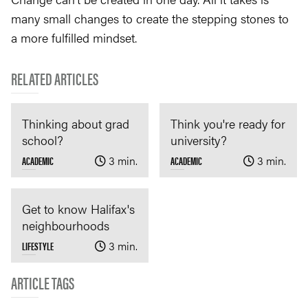
many small changes to create the stepping stones to
a more fulfilled mindset.
RELATED ARTICLES
Thinking about grad
Think you're ready for
school?
university?
ACADEMIC
3 min.
ACADEMIC
3 min.
Get to know Halifax's
neighbourhoods
LIFESTYLE
3 min.
ARTICLE TAGS