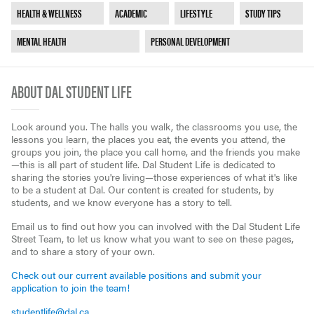
HEALTH & WELLNESS
ACADEMIC
LIFESTYLE
STUDY TIPS
MENTAL HEALTH
PERSONAL DEVELOPMENT
ABOUT DAL STUDENT LIFE
Look around you. The halls you walk, the classrooms you use, the
lessons you learn, the places you eat, the events you attend, the
groups you join, the place you call home, and the friends you make
—this is all part of student life. Dal Student Life is dedicated to
sharing the stories you're living—those experiences of what it's like
to be a student at Dal. Our content is created for students, by
students, and we know everyone has a story to tell.
Email us to find out how you can involved with the Dal Student Life
Street Team, to let us know what you want to see on these pages,
and to share a story of your own.
Check out our current available positions and submit your
application to join the team!
studentlife@dal.ca