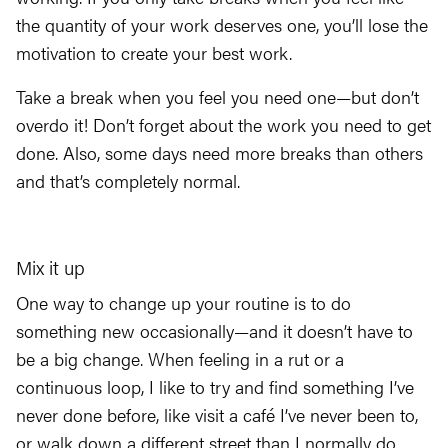
the quantity of your work deserves one, you’ll lose the
motivation to create your best work.
Take a break when you feel you need one—but don’t
overdo it! Don’t forget about the work you need to get
done. Also, some days need more breaks than others
and that’s completely normal.
Mix it up
One way to change up your routine is to do
something new occasionally—and it doesn’t have to
be a big change. When feeling in a rut or a
continuous loop, I like to try and find something I’ve
never done before, like visit a café I’ve never been to,
or walk down a different street than I normally do.