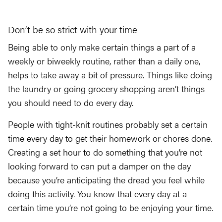
Don’t be so strict with your time
Being able to only make certain things a part of a
weekly or biweekly routine, rather than a daily one,
helps to take away a bit of pressure. Things like doing
the laundry or going grocery shopping aren’t things
you should need to do every day.
People with tight-knit routines probably set a certain
time every day to get their homework or chores done.
Creating a set hour to do something that you’re not
looking forward to can put a damper on the day
because you’re anticipating the dread you feel while
doing this activity. You know that every day at a
certain time you’re not going to be enjoying your time.