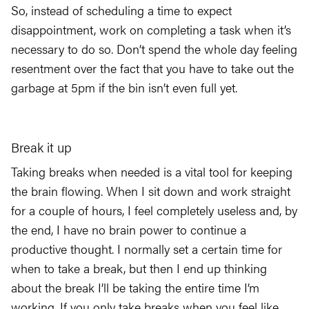
So, instead of scheduling a time to expect
disappointment, work on completing a task when it’s
necessary to do so. Don’t spend the whole day feeling
resentment over the fact that you have to take out the
garbage at 5pm if the bin isn’t even full yet.
Break it up
Taking breaks when needed is a vital tool for keeping
the brain flowing. When I sit down and work straight
for a couple of hours, I feel completely useless and, by
the end, I have no brain power to continue a
productive thought. I normally set a certain time for
when to take a break, but then I end up thinking
about the break I’ll be taking the entire time I’m
working. If you only take breaks when you feel like