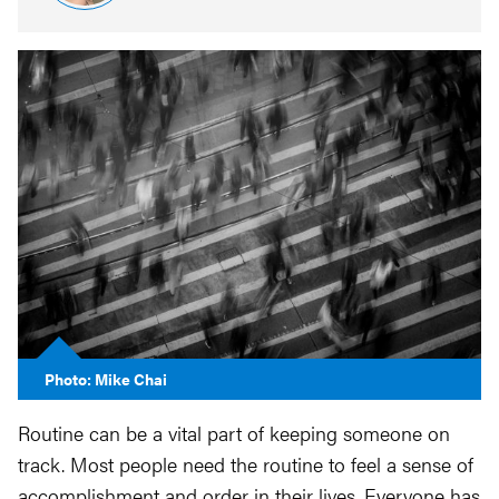
Photo: Mike Chai
Routine can be a vital part of keeping someone on
track. Most people need the routine to feel a sense of
accomplishment and order in their lives. Everyone has