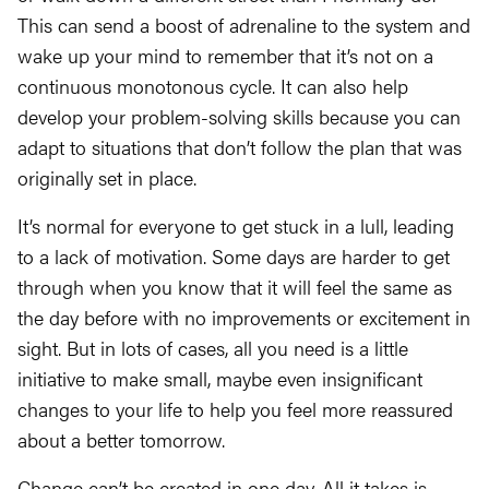
This can send a boost of adrenaline to the system and
wake up your mind to remember that it’s not on a
continuous monotonous cycle. It can also help
develop your problem-solving skills because you can
adapt to situations that don’t follow the plan that was
originally set in place.
It’s normal for everyone to get stuck in a lull, leading
to a lack of motivation. Some days are harder to get
through when you know that it will feel the same as
the day before with no improvements or excitement in
sight. But in lots of cases, all you need is a little
initiative to make small, maybe even insignificant
changes to your life to help you feel more reassured
about a better tomorrow.
Change can’t be created in one day. All it takes is