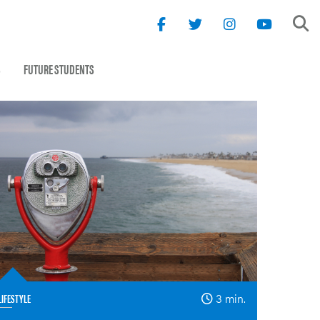
S
FUTURE STUDENTS
LIFESTYLE
3 min.