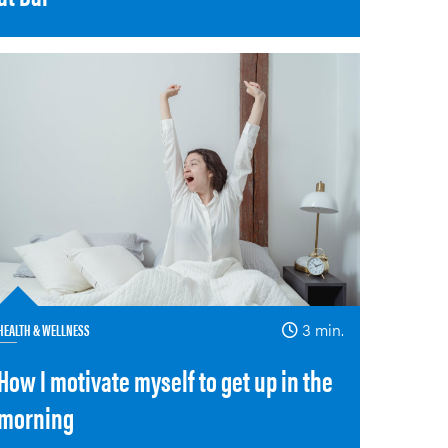
HEALTH & WELLNESS
3 min.
How I motivate myself to get up in the
morning