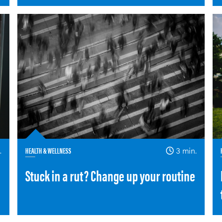
.
HEALTH & WELLNESS
3 min.
Stuck in a rut? Change up your routine