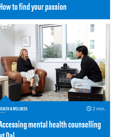
How to find your passion
HEALTH & WELLNESS
2 min.
Accessing mental health counselling
at Dal