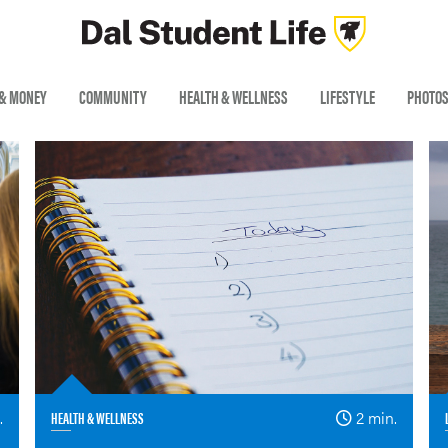
 & MONEY
COMMUNITY
HEALTH & WELLNESS
LIFESTYLE
PHOTO
.
HEALTH & WELLNESS
2 min.