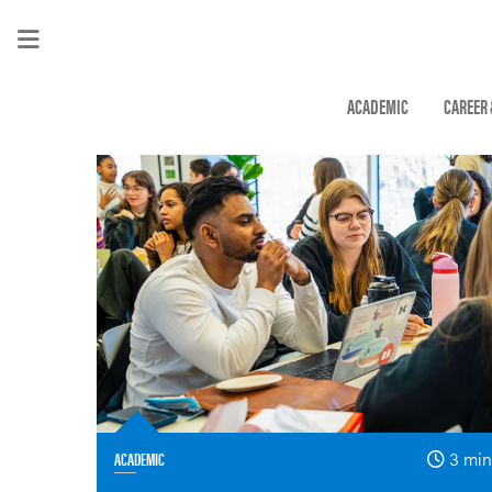
ACADEMIC
CAREER
ACADEMIC
3 min