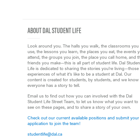
ABOUT DAL STUDENT LIFE
Look around you. The halls you walk, the classrooms you
use, the lessons you learn, the places you eat, the events 
attend, the groups you join, the place you call home, and t
friends you make—this is all part of student life. Dal Studen
Life is dedicated to sharing the stories you're living—those
experiences of what it's like to be a student at Dal. Our
content is created for students, by students, and we know
everyone has a story to tell.
Email us to find out how you can involved with the Dal
Student Life Street Team, to let us know what you want to
see on these pages, and to share a story of your own.
Check out our current available positions and submit your
application to join the team!
studentlife@dal.ca