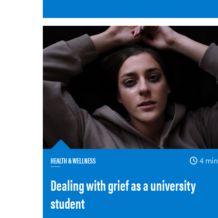
HEALTH & WELLNESS
4 min
Dealing with grief as a university
student