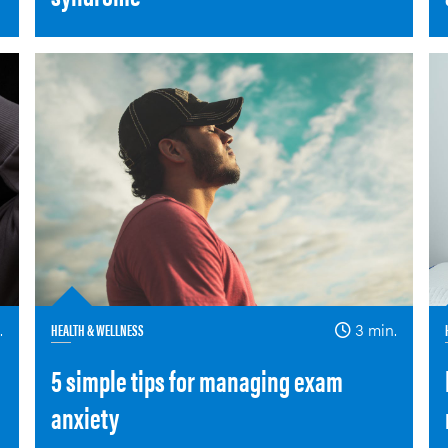
.
HEALTH & WELLNESS
3 min.
5 simple tips for managing exam
anxiety