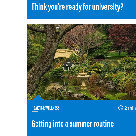
Think you're ready for university?
HEALTH & WELLNESS
2 min
Getting into a summer routine