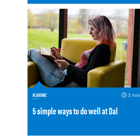
ACADEMIC
3 min
5 simple ways to do well at Dal