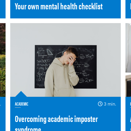
Your own mental health checklist
.
ACADEMIC
3 min.
Overcoming academic imposter
syndrome