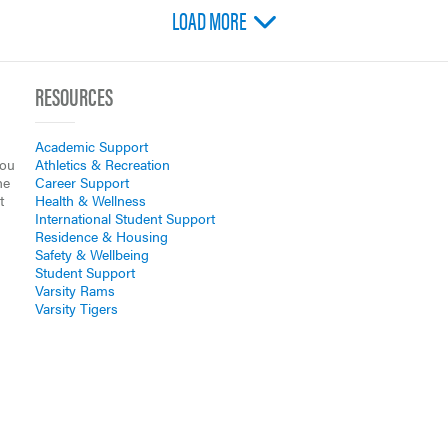
LOAD MORE
RESOURCES
Academic Support
you
Athletics & Recreation
he
Career Support
t
Health & Wellness
International Student Support
Residence & Housing
Safety & Wellbeing
Student Support
Varsity Rams
Varsity Tigers