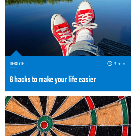
LIFESTYLE
3 min.
8 hacks to make your life easier