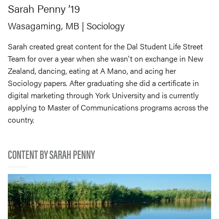
Sarah
Penny
’19
Wasagaming, MB
| Sociology
Sarah created great content for the Dal Student Life Street
Team for over a year when she wasn't on exchange in New
Zealand, dancing, eating at A Mano, and acing her
Sociology papers. After graduating she did a certificate in
digital marketing through York University and is currently
applying to Master of Communications programs across the
country.
CONTENT BY SARAH PENNY