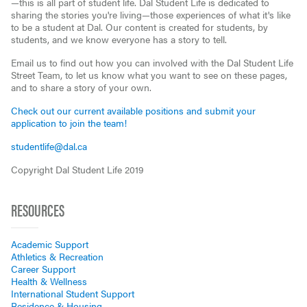
—this is all part of student life. Dal Student Life is dedicated to
sharing the stories you're living—those experiences of what it's like
to be a student at Dal. Our content is created for students, by
students, and we know everyone has a story to tell.
Email us to find out how you can involved with the Dal Student Life
Street Team, to let us know what you want to see on these pages,
and to share a story of your own.
Check out our current available positions and submit your
application to join the team!
studentlife@dal.ca
Copyright Dal Student Life 2019
RESOURCES
Academic Support
Athletics & Recreation
Career Support
Health & Wellness
International Student Support
Residence & Housing