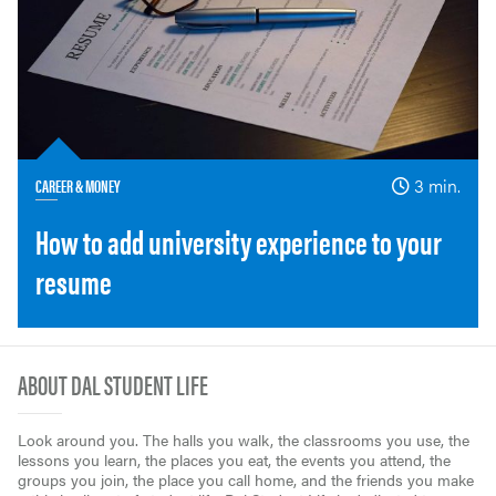
CAREER & MONEY
3 min.
How to add university experience to your
resume
ABOUT DAL STUDENT LIFE
Look around you. The halls you walk, the classrooms you use, the
lessons you learn, the places you eat, the events you attend, the
groups you join, the place you call home, and the friends you make