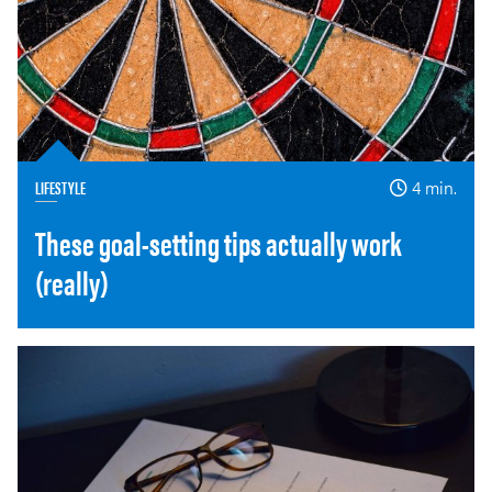
LIFESTYLE
4 min.
These goal-setting tips actually work
(really)