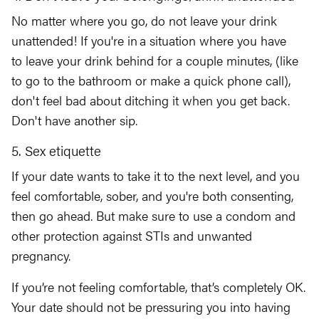
No matter where you go, do not leave your drink
unattended! If you're in a situation where you have
to leave your drink behind for a couple minutes, (like
to go to the bathroom or make a quick phone call),
don't feel bad about ditching it when you get back.
Don't have another sip.
5. Sex etiquette
If your date wants to take it to the next level, and you
feel comfortable, sober, and you're both consenting,
then go ahead. But make sure to use a condom and
other protection against STIs and unwanted
pregnancy.
If you’re not feeling comfortable, that’s completely OK.
Your date should not be pressuring you into having