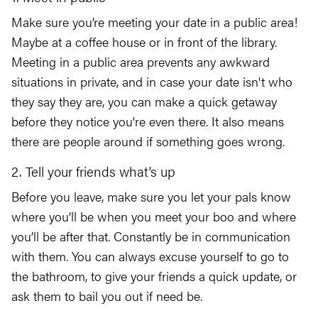
Make sure you’re meeting your date in a public area!
Maybe at a coffee house or in front of the library.
Meeting in a public area prevents any awkward
situations in private, and in case your date isn't who
they say they are, you can make a quick getaway
before they notice you're even there. It also means
there are people around if something goes wrong.
2. Tell your friends what’s up
Before you leave, make sure you let your pals know
where you’ll be when you meet your boo and where
you’ll be after that. Constantly be in communication
with them. You can always excuse yourself to go to
the bathroom, to give your friends a quick update, or
ask them to bail you out if need be.