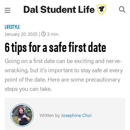
LIFESTYLE
January 20, 2025
|
3 min.
6 tips for a safe first date
Going on a first date can be exciting and nerve-
wracking, but it's important to stay safe at every
point of the date. Here are some precautionary
steps you can take.
Written by
Josephine Choi