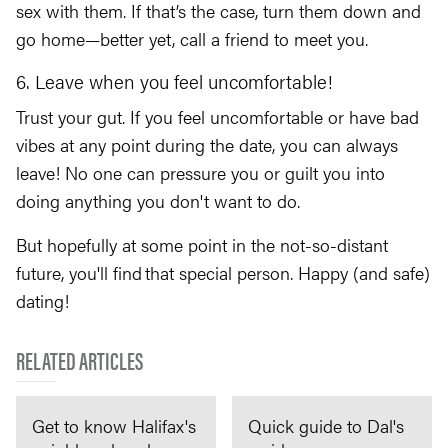
sex with them. If that’s the case, turn them down and
go home—better yet, call a friend to meet you.
6. Leave when you feel uncomfortable!
Trust your gut. If you feel uncomfortable or have bad
vibes at any point during the date, you can always
leave! No one can pressure you or guilt you into
doing anything you don't want to do.
But hopefully at some point in the not-so-distant
future, you'll find that special person. Happy (and safe)
dating!
RELATED ARTICLES
Get to know Halifax's
Quick guide to Dal's