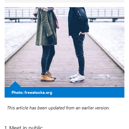
Photo: freestocks.org
This article has been updated from an earlier version.
1. Meet in public