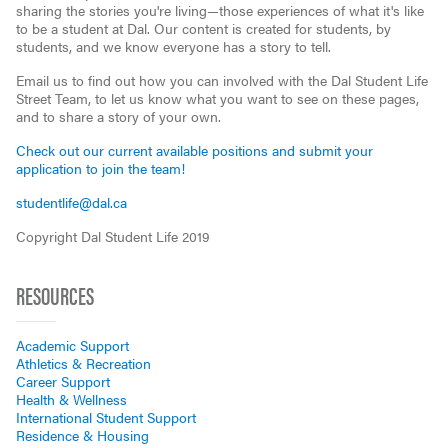
sharing the stories you're living—those experiences of what it's like
to be a student at Dal. Our content is created for students, by
students, and we know everyone has a story to tell.
Email us to find out how you can involved with the Dal Student Life
Street Team, to let us know what you want to see on these pages,
and to share a story of your own.
Check out our current available positions and submit your
application to join the team!
studentlife@dal.ca
Copyright Dal Student Life 2019
RESOURCES
Academic Support
Athletics & Recreation
Career Support
Health & Wellness
International Student Support
Residence & Housing