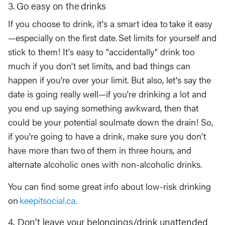
3. Go easy on the drinks
If you choose to drink, it's a smart idea to take it easy
—especially on the first date. Set limits for yourself and
stick to them! It's easy to "accidentally" drink too
much if you don't set limits, and bad things can
happen if you're over your limit. But also, let's say the
date is going really well—if you're drinking a lot and
you end up saying something awkward, then that
could be your potential soulmate down the drain! So,
if you're going to have a drink, make sure you don't
have more than two of them in three hours, and
alternate alcoholic ones with non-alcoholic drinks.
You can find some great info about low-risk drinking
on
keepitsocial.ca
.
4. Don’t leave your belongings/drink unattended