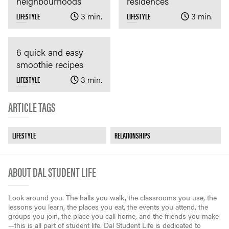
neighbourhoods
residences
LIFESTYLE
3 min.
LIFESTYLE
3 min.
6 quick and easy
smoothie recipes
LIFESTYLE
3 min.
ARTICLE TAGS
LIFESTYLE
RELATIONSHIPS
ABOUT DAL STUDENT LIFE
Look around you. The halls you walk, the classrooms you use, the
lessons you learn, the places you eat, the events you attend, the
groups you join, the place you call home, and the friends you make
—this is all part of student life. Dal Student Life is dedicated to