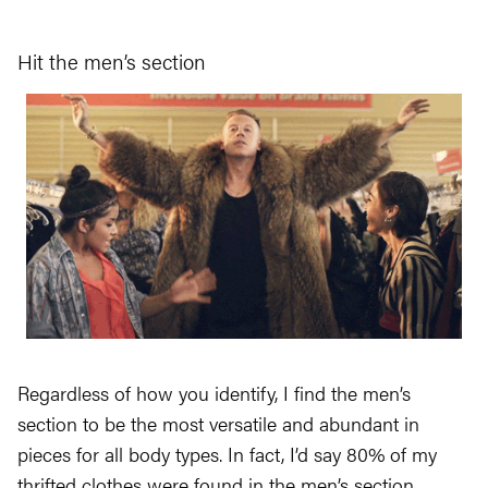
Hit the men’s section
Regardless of how you identify, I find the men’s
section to be the most versatile and abundant in
pieces for all body types. In fact, I’d say 80% of my
thrifted clothes were found in the men’s section.