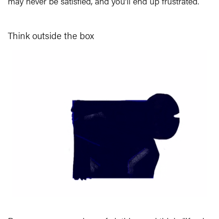
may never be satisfied, and you’ll end up frustrated.
Think outside the box