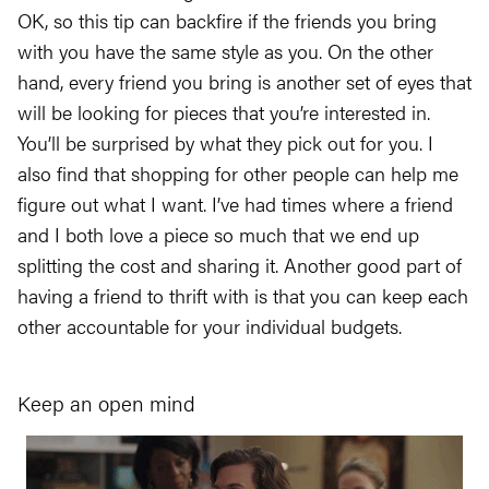
OK, so this tip can backfire if the friends you bring
with you have the same style as you. On the other
hand, every friend you bring is another set of eyes that
will be looking for pieces that you’re interested in.
You’ll be surprised by what they pick out for you. I
also find that shopping for other people can help me
figure out what I want. I’ve had times where a friend
and I both love a piece so much that we end up
splitting the cost and sharing it. Another good part of
having a friend to thrift with is that you can keep each
other accountable for your individual budgets.
Keep an open mind