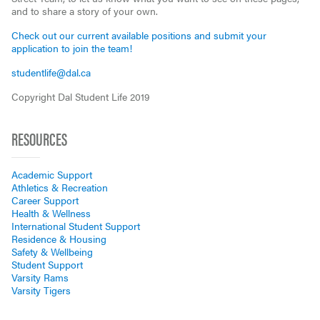
and to share a story of your own.
Check out our current available positions and submit your
application to join the team!
studentlife@dal.ca
Copyright Dal Student Life 2019
RESOURCES
Academic Support
Athletics & Recreation
Career Support
Health & Wellness
International Student Support
Residence & Housing
Safety & Wellbeing
Student Support
Varsity Rams
Varsity Tigers