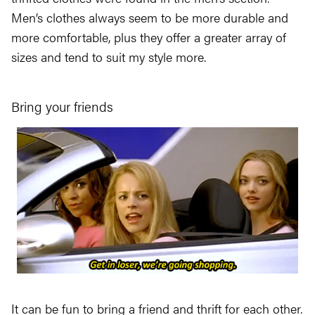
Men’s clothes always seem to be more durable and
more comfortable, plus they offer a greater array of
sizes and tend to suit my style more.
Bring your friends
It can be fun to bring a friend and thrift for each other.