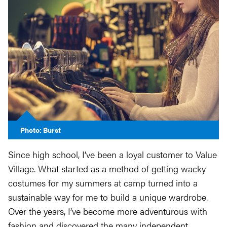
Photo: Burst
Since high school, I’ve been a loyal customer to Value
Village. What started as a method of getting wacky
costumes for my summers at camp turned into a
sustainable way for me to build a unique wardrobe.
Over the years, I’ve become more adventurous with
fashion and discovered the many independent