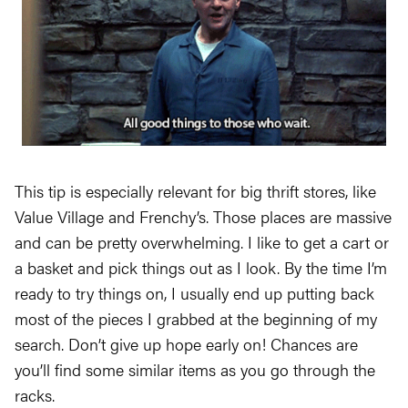
This tip is especially relevant for big thrift stores, like
Value Village and Frenchy’s. Those places are massive
and can be pretty overwhelming. I like to get a cart or
a basket and pick things out as I look. By the time I’m
ready to try things on, I usually end up putting back
most of the pieces I grabbed at the beginning of my
search. Don’t give up hope early on! Chances are
you’ll find some similar items as you go through the
racks.