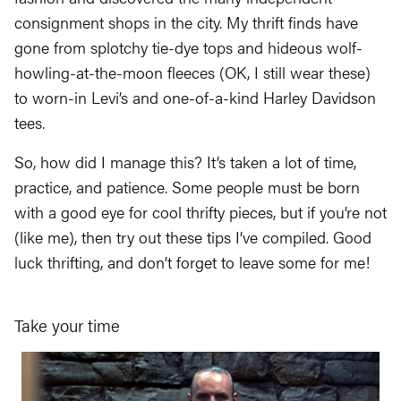
consignment shops in the city. My thrift finds have
gone from splotchy tie-dye tops and hideous wolf-
howling-at-the-moon fleeces (OK, I still wear these)
to worn-in Levi’s and one-of-a-kind Harley Davidson
tees.
So, how did I manage this? It’s taken a lot of time,
practice, and patience. Some people must be born
with a good eye for cool thrifty pieces, but if you’re not
(like me), then try out these tips I’ve compiled. Good
luck thrifting, and don’t forget to leave some for me!
Take your time