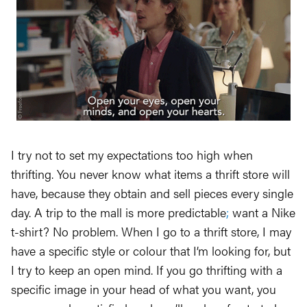
I try not to set my expectations too high when
thrifting. You never know what items a thrift store will
have, because they obtain and sell pieces every single
day. A trip to the mall is more predictable
;
want a Nike
t-shirt? No problem. When I go to a thrift store, I may
have a specific style or colour that I’m looking for, but
I try to keep an open mind. If you go thrifting with a
specific image in your head of what you want, you