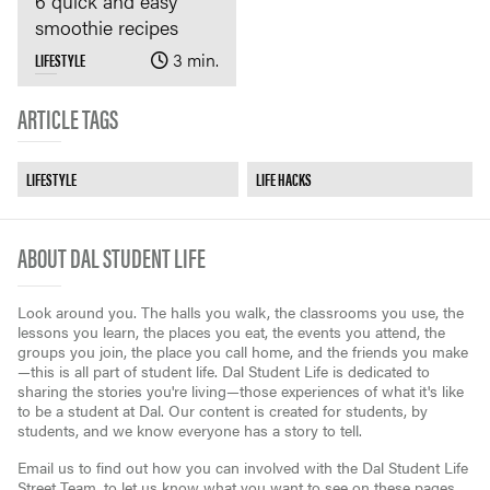
6 quick and easy
smoothie recipes
LIFESTYLE
3 min.
ARTICLE TAGS
LIFESTYLE
LIFE HACKS
ABOUT DAL STUDENT LIFE
Look around you. The halls you walk, the classrooms you use, the
lessons you learn, the places you eat, the events you attend, the
groups you join, the place you call home, and the friends you make
—this is all part of student life. Dal Student Life is dedicated to
sharing the stories you're living—those experiences of what it's like
to be a student at Dal. Our content is created for students, by
students, and we know everyone has a story to tell.
Email us to find out how you can involved with the Dal Student Life
Street Team, to let us know what you want to see on these pages,