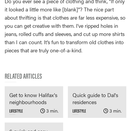
Do you ever see a piece of clothing and think, “If only
it looked a little more like [blank]”? The nice part
about thrifting is that clothes are far less expensive, so
you can get creative with them. I’ve ripped holes in
jeans, rolled cuffs and sleeves, and cut up more shirts
than I can count. It’s fun to transform old clothes into
pieces that are truly one-of-a-kind.
RELATED ARTICLES
Get to know Halifax's
Quick guide to Dal's
neighbourhoods
residences
LIFESTYLE
3 min.
LIFESTYLE
3 min.