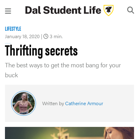
LIFESTYLE
January 18, 2020
|
3 min.
Thrifting secrets
The best ways to get the most bang for your
buck
Written by
Catherine Armour