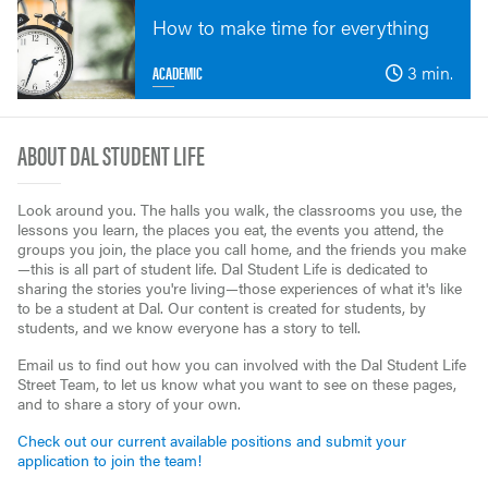
How to make time for everything
ACADEMIC
3 min.
ABOUT DAL STUDENT LIFE
Look around you. The halls you walk, the classrooms you use, the
lessons you learn, the places you eat, the events you attend, the
groups you join, the place you call home, and the friends you make
—this is all part of student life. Dal Student Life is dedicated to
sharing the stories you're living—those experiences of what it's like
to be a student at Dal. Our content is created for students, by
students, and we know everyone has a story to tell.
Email us to find out how you can involved with the Dal Student Life
Street Team, to let us know what you want to see on these pages,
and to share a story of your own.
Check out our current available positions and submit your
application to join the team!