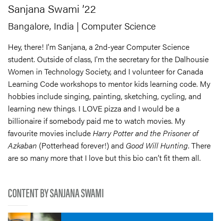
Sanjana
Swami
’22
Bangalore, India
| Computer Science
Hey, there! I'm Sanjana, a 2nd-year Computer Science
student. Outside of class, I'm the secretary for the Dalhousie
Women in Technology Society, and I volunteer for Canada
Learning Code workshops to mentor kids learning code. My
hobbies include singing, painting, sketching, cycling, and
learning new things. I LOVE pizza and I would be a
billionaire if somebody paid me to watch movies. My
favourite movies include
Harry Potter and the Prisoner of
Azkaban
(Potterhead forever!) and
Good Will Hunting
. There
are so many more that I love but this bio can’t fit them all.
CONTENT BY SANJANA SWAMI