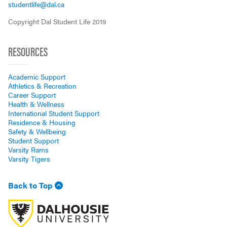
studentlife@dal.ca
Copyright Dal Student Life 2019
RESOURCES
Academic Support
Athletics & Recreation
Career Support
Health & Wellness
International Student Support
Residence & Housing
Safety & Wellbeing
Student Support
Varsity Rams
Varsity Tigers
Back to Top