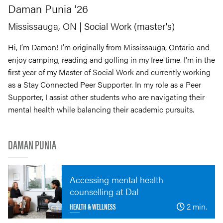
Daman
Punia
’26
Mississauga, ON
| Social Work (master's)
Hi, I’m Damon! I’m originally from Mississauga, Ontario and
enjoy camping, reading and golfing in my free time. I'm in the
first year of my Master of Social Work and currently working
as a Stay Connected Peer Supporter. In my role as a Peer
Supporter, I assist other students who are navigating their
mental health while balancing their academic pursuits.
DAMAN PUNIA
Accessing mental health
counselling at Dal
HEALTH & WELLNESS
2 min.