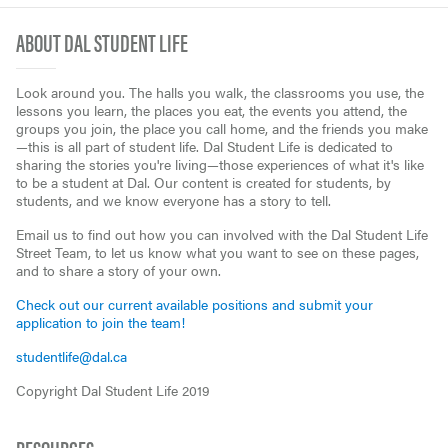
ABOUT DAL STUDENT LIFE
Look around you. The halls you walk, the classrooms you use, the
lessons you learn, the places you eat, the events you attend, the
groups you join, the place you call home, and the friends you make
—this is all part of student life. Dal Student Life is dedicated to
sharing the stories you're living—those experiences of what it's like
to be a student at Dal. Our content is created for students, by
students, and we know everyone has a story to tell.
Email us to find out how you can involved with the Dal Student Life
Street Team, to let us know what you want to see on these pages,
and to share a story of your own.
Check out our current available positions and submit your
application to join the team!
studentlife@dal.ca
Copyright Dal Student Life 2019